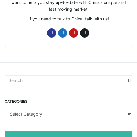
want to help you stay up-to-date with China’s unique and
fast moving market.
If you need to talk to China, talk with us!
S
e
a
r
CATEGORIES
c
h
C
k
a
e
t
y
e