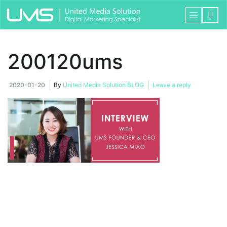
200120ums
2020-01-20
By
United Media Solution BLOG
Leave a reply