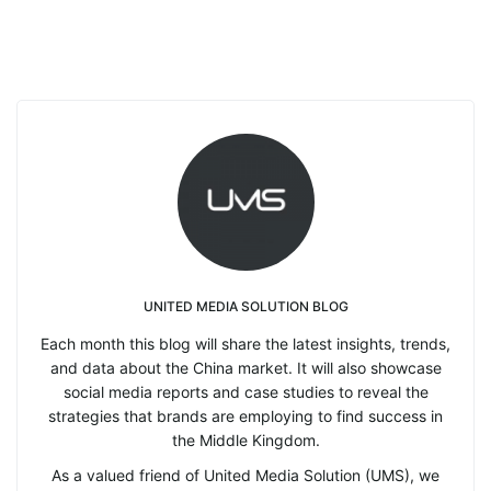
UNITED MEDIA SOLUTION BLOG
Each month this blog will share the latest insights, trends,
and data about the China market. It will also showcase
social media reports and case studies to reveal the
strategies that brands are employing to find success in
the Middle Kingdom.
As a valued friend of United Media Solution (UMS), we