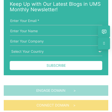
w
g
Keep Up with Our Latest Blogs in UMS
o
o
Monthly Newsletter!
r
r
d
i
e
s
SUBSCRIBE
ENGAGE DOMAIN >
CONNECT DOMAIN >