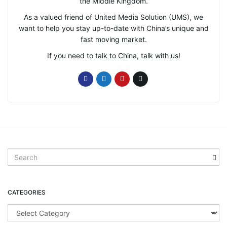
the Middle Kingdom.
As a valued friend of United Media Solution (UMS), we
want to help you stay up-to-date with China’s unique and
fast moving market.
If you need to talk to China, talk with us!
S
e
a
r
CATEGORIES
c
h
C
k
a