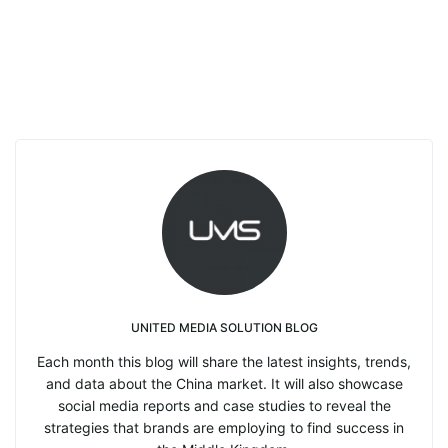
UNITED MEDIA SOLUTION BLOG
Each month this blog will share the latest insights, trends,
and data about the China market. It will also showcase
social media reports and case studies to reveal the
strategies that brands are employing to find success in