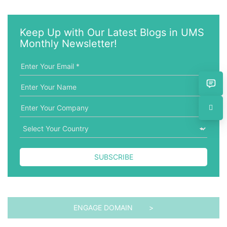
e
t
y
e
w
g
Keep Up with Our Latest Blogs in UMS
o
o
Monthly Newsletter!
r
r
d
i
e
s
SUBSCRIBE
ENGAGE DOMAIN >