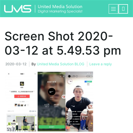
Screen Shot 2020-
03-12 at 5.49.53 pm
2020-03-12
By
United Media Solution BLOG
Leave a reply