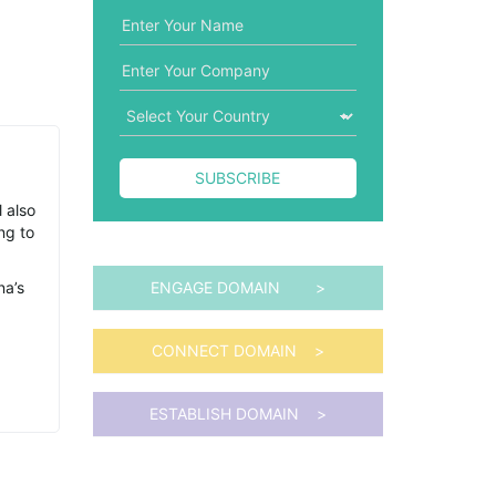
SUBSCRIBE
l also
ng to
na’s
ENGAGE DOMAIN >
CONNECT DOMAIN >
ESTABLISH DOMAIN >