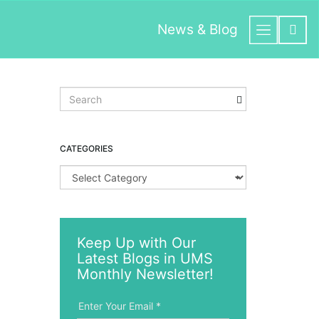
News & Blog
S
e
a
r
CATEGORIES
c
h
C
k
a
e
t
y
e
w
g
o
Keep Up with Our
o
r
Latest Blogs in UMS
r
d
i
Monthly Newsletter!
e
s