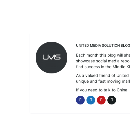
UNITED MEDIA SOLUTION BLO
Each month this blog will sha
showcase social media repor
find success in the Middle 
As a valued friend of United
unique and fast moving mar
If you need to talk to China, 