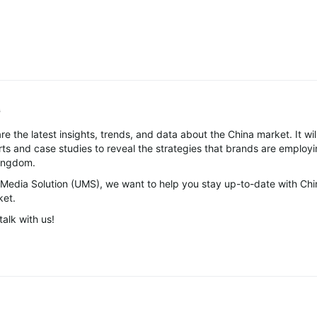
G
re the latest insights, trends, and data about the China market. It wil
ts and case studies to reveal the strategies that brands are employi
Kingdom.
 Media Solution (UMS), we want to help you stay up-to-date with Chi
ket.
talk with us!