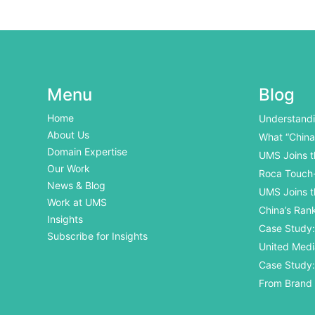
Menu
Blog
Home
Understandi
International
About Us
What “China
Domain Expertise
UMS Joins t
Our Work
Roca Touch-
News & Blog
UMS Joins t
Work at UMS
China’s Ran
Insights
Internationa
Case Study: 
Subscribe for Insights
Open Day
United Medi
Business Aw
Case Study:
Traceabilit
From Brand
Exhibition Di