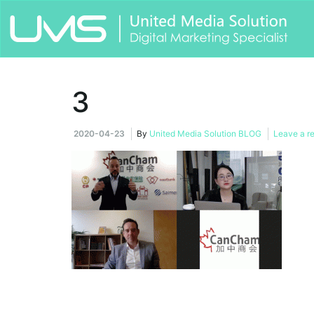
3
2020-04-23
By
United Media Solution BLOG
Leave a r