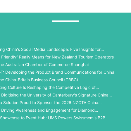
ng China's Social Media Landscape: Five Insights for
 Universities
 Friendly” Really Means for New Zealand Tourism Operators
he Australian Chamber of Commerce Shanghai
T: Developing the Product Brand Communications for China
he China-Britain Business Council (CBBC)
king Culture Is Reshaping the Competitive Logic of
l Student Recruitment
Digitising the University of Canterbury's Signature China
a Solution Proud to Sponsor the 2026 NZCTA China
ards
 Driving Awareness and Engagement for Diamond
y in China’s WeChat Ecosystem
 Showcase to Event Hub: UMS Powers Swissmem's B2B
gital Solution