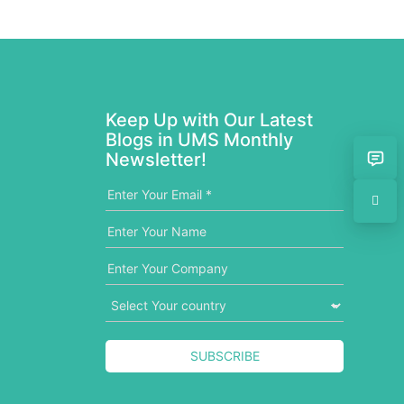
Keep Up with Our Latest
Blogs in UMS Monthly
Newsletter!
SUBSCRIBE