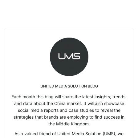
UNITED MEDIA SOLUTION BLOG
Each month this blog will share the latest insights, trends,
and data about the China market. It will also showcase
social media reports and case studies to reveal the
strategies that brands are employing to find success in
the Middle Kingdom.
As a valued friend of United Media Solution (UMS), we