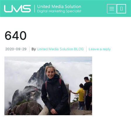
640
2020-09-29
By
United Media Solution BLOG
Leave a reply