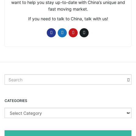
want to help you stay up-to-date with China’s unique and
fast moving market.
If you need to talk to China, talk with us!
S
e
a
r
CATEGORIES
c
h
C
k
a
e
t
y
e