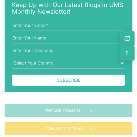
w
g
Keep Up with Our Latest Blogs in UMS
o
o
Monthly Newsletter!
r
r
d
i
e
s
SUBSCRIBE
ENGAGE DOMAIN >
CONNECT DOMAIN >